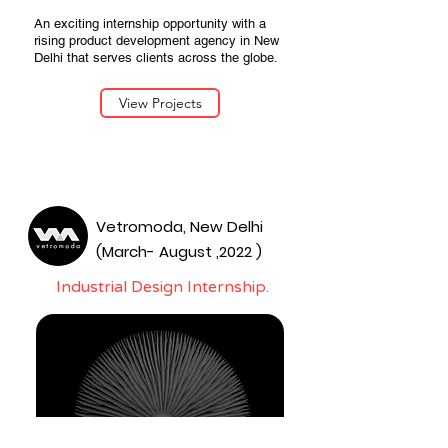
An exciting internship opportunity with a
rising product development agency in New
Delhi that serves clients across the globe.
View Projects
Vetromoda, New Delhi
(March- August ,2022 )
Industrial Design Internship.