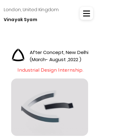
London, United Kingdom
Vinayak Syam
After Concept, New Delhi
(March- August ,2022 )
Industrial Design Internship.